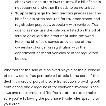
check your local state laws to know if a bill of sale is
necessary and whether it needs to be notarized.
Supporting registration and tax processes:
The
bill of sale is often required for tax assessment and
registration purposes, especially with vehicles. Tax
agencies may use the sale price listed on the bill of
sale to calculate the amount of sales tax owed.
Here, the bill of sale serves as evidence of the
ownership change for registration with the
department of motor vehicles or other regulatory
bodies.
Whether for the sale of a beloved bicycle or the purchase
of a new car, a free printable bill of sale is the core of the
deal. It’s a crucial part of a safe transaction, providing both
confidence and a legal basis for everyone involved. Since
laws and requirements differ from state to state, make
sure you’re following the purchase & sale rules specific to
your area.