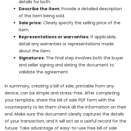
details for both.
Describe the item:
Provide a detailed description
of the item being sold.
Sale price:
Clearly specify the selling price of the
item.
Representations or warranties:
If applicable,
detail any warranties or representations made
about the item.
Signatures:
The final step involves both the buyer
and seller signing and dating the document to
validate the agreement.
In summary, creating a bill of sale, printable from any
device, can be simple and stress-free. After completing
your template, share the bill of sale PDF form with the
counterparty to let them check all the information on their
end. Make sure this document clearly captures the details
of your transaction, and it will act as a useful record for the
future. Take advantage of easy-to-use free bill of sale