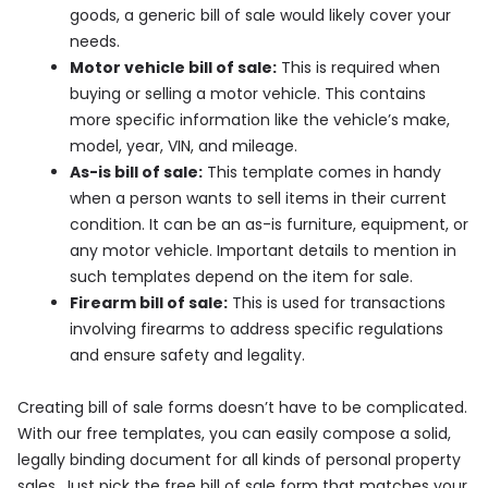
goods, a generic bill of sale would likely cover your
needs.
Motor vehicle bill of sale:
This is required when
buying or selling a motor vehicle. This contains
more specific information like the vehicle’s make,
model, year, VIN, and mileage.
As-is bill of sale:
This template comes in handy
when a person wants to sell items in their current
condition. It can be an as-is furniture, equipment, or
any motor vehicle. Important details to mention in
such templates depend on the item for sale.
Firearm bill of sale:
This is used for transactions
involving firearms to address specific regulations
and ensure safety and legality.
Creating bill of sale forms doesn’t have to be complicated.
With our free templates, you can easily compose a solid,
legally binding document for all kinds of personal property
sales. Just pick the free bill of sale form that matches your