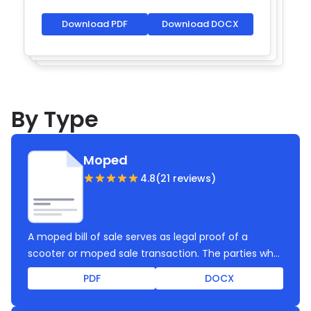
Download PDF
Download DOCX
By Type
Moped
4.8
(21 reviews)
A moped bill of sale serves as legal proof of a
scooter or moped sale transaction. The parties who
created and signed this bill of sale rely on complete
PDF
DOCX
legal protection, clearly outlined requirements and
consent, and proper transfer of ownership. Use this