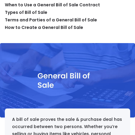
When to Use a General Bill of Sale Contract
Types of Bill of Sale
Terms and Parties of a General Bill of Sale
How to Create a General Bill of Sale
A bill of sale proves the sale & purchase deal has
occurred between two persons. Whether you’re
selling or buying items like vehicles, personal