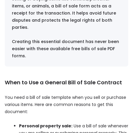
items, or animals, a bill of sale form acts as a
receipt for the transaction. It helps avoid future
disputes and protects the legal rights of both
parties.
Creating this essential document has never been
easier with these available free bills of sale PDF
forms.
When to Use a General Bill of Sale Contract
You need a bill of sale template when you sell or purchase
various items. Here are common reasons to get this
document:
Personal property sale:
Use a bill of sale whenever
you are selling or purchasing personal property. This