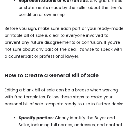
Representations or warranties:
Any guarantees
or statements made by the seller about the item’s
condition or ownership.
Before you sign, make sure each part of your ready-made
printable bill of sale is clear to everyone involved to
prevent any future disagreements or confusion. If you’re
not sure about any part of the deal, it’s wise to speak with
a counterpart or professional lawyer.
How to Create a General Bill of Sale
Editing a blank bill of sale can be a breeze when working
with free templates. Follow these steps to make your
personal bill of sale template ready to use in further deals:
Specify parties:
Clearly identify the Buyer and
Seller, including full names, addresses, and contact