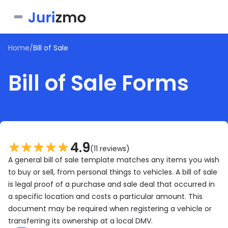
Home
/
Bill of Sale
Business
Bill of Sale Forms
Personal
Service Contract
Consent Form
Real Estate
Bill of Sale
Joinder Agreement
Bill of Sale for Scooter
All documents
Lease Agreement
Letter of Intent
Letter of Intent to Marry
4.9
Rental Application
(11 reviews)
See all forms
See all forms
A general bill of sale template matches any items you wish
See all forms
to buy or sell, from personal things to vehicles. A bill of sale
is legal proof of a purchase and sale deal that occurred in
a specific location and costs a particular amount. This
document may be required when registering a vehicle or
transferring its ownership at a local DMV.