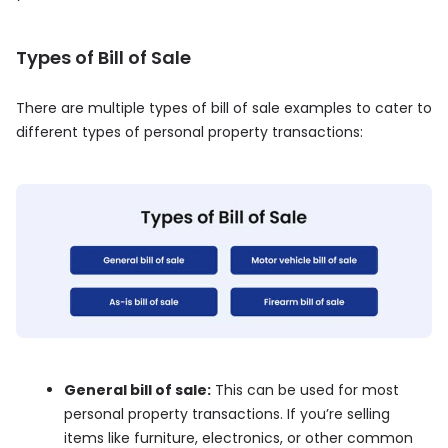
Types of Bill of Sale
There are multiple types of bill of sale examples to cater to
different types of personal property transactions:
General bill of sale:
This can be used for most
personal property transactions. If you’re selling
items like furniture, electronics, or other common