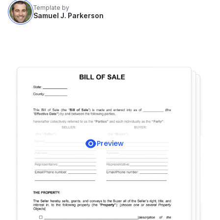
Template by
Samuel J. Parkerson
Preview