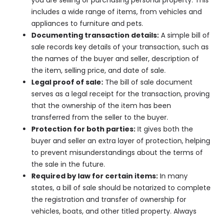
includes a wide range of items, from vehicles and
appliances to furniture and pets.
Documenting transaction details:
A simple bill of
sale records key details of your transaction, such as
the names of the buyer and seller, description of
the item, selling price, and date of sale.
Legal proof of sale:
The bill of sale document
serves as a legal receipt for the transaction, proving
that the ownership of the item has been
transferred from the seller to the buyer.
Protection for both parties:
It gives both the
buyer and seller an extra layer of protection, helping
to prevent misunderstandings about the terms of
the sale in the future.
Required by law for certain items:
In many
states, a bill of sale should be notarized to complete
the registration and transfer of ownership for
vehicles, boats, and other titled property. Always