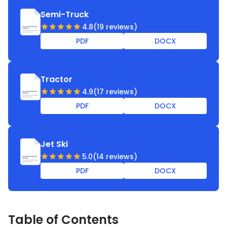
template to create a legally binding scooter bill of
Semi-Truck
sale for multiple deals.
4.8
(19 reviews)
PDF
DOCX
Tractor
4.9
(17 reviews)
PDF
DOCX
Jet Ski
5.0
(14 reviews)
PDF
DOCX
Table of Contents