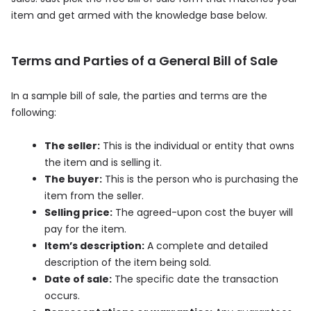
item and get armed with the knowledge base below.
Terms and Parties of a General Bill of Sale
In a sample bill of sale, the parties and terms are the
following:
The seller:
This is the individual or entity that owns
the item and is selling it.
The buyer:
This is the person who is purchasing the
item from the seller.
Selling price:
The agreed-upon cost the buyer will
pay for the item.
Item’s description:
A complete and detailed
description of the item being sold.
Date of sale:
The specific date the transaction
occurs.