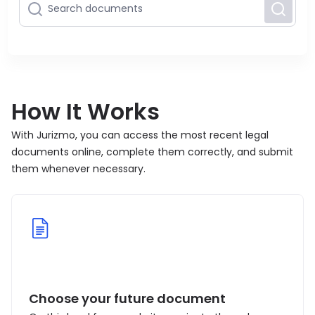
How It Works
With Jurizmo, you can access the most recent legal
documents online, complete them correctly, and submit
them whenever necessary.
Choose your future document