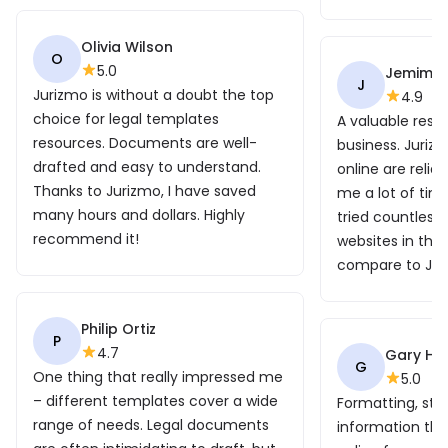
Olivia Wilson
O
5.0
Jemima
J
Jurizmo is without a doubt the top
4.9
choice for legal templates
A valuable reso
resources. Documents are well-
business. Juri
drafted and easy to understand.
online are reli
Thanks to Jurizmo, I have saved
me a lot of time
many hours and dollars. Highly
tried countless
recommend it!
websites in the
compare to Jur
Philip Ortiz
P
4.7
Gary Ho
G
One thing that really impressed me
5.0
– different templates cover a wide
Formatting, str
range of needs. Legal documents
information that