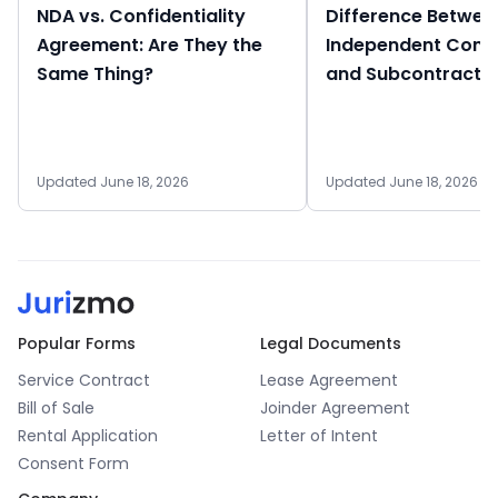
NDA vs. Confidentiality
Difference Betwee
Agreement: Are They the
Independent Cont
Same Thing?
and Subcontracto
Updated June 18, 2026
Updated June 18, 2026
Popular Forms
Legal Documents
Service Contract
Lease Agreement
Bill of Sale
Joinder Agreement
Rental Application
Letter of Intent
Consent Form