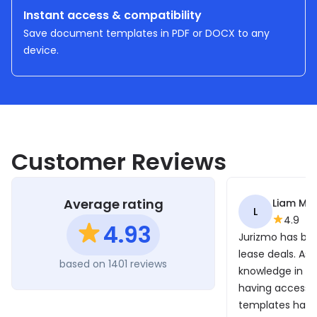
Instant access & compatibility
Save document templates in PDF or DOCX to any
device.
Customer Reviews
Average rating
Liam Mo
L
4.9
4.93
Jurizmo has bee
lease deals. As I
based on 1401 reviews
knowledge in th
having access t
templates has b