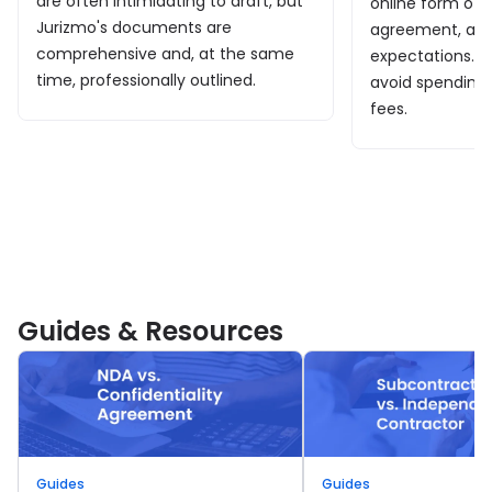
are often intimidating to draft, but
online form of 
Jurizmo's documents are
agreement, and
comprehensive and, at the same
expectations. I
time, professionally outlined.
avoid spending
fees.
Guides & Resources
Guides
Guides