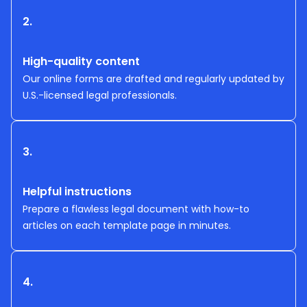
2.
High-quality content
Our online forms are drafted and regularly updated by
U.S.-licensed legal professionals.
3.
Helpful instructions
Prepare a flawless legal document with how-to
articles on each template page in minutes.
4.