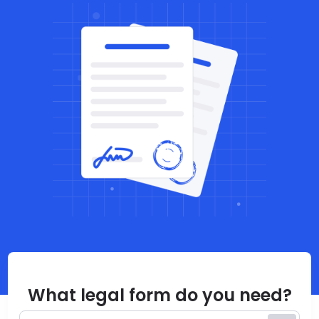
What legal form do you need?