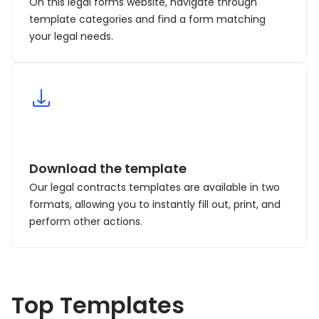
On this legal forms website, navigate through
template categories and find a form matching
your legal needs.
Download the template
Our legal contracts templates are available in two
formats, allowing you to instantly fill out, print, and
perform other actions.
Top Templates