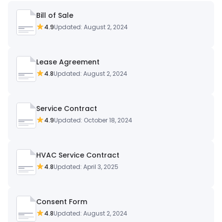
Bill of Sale
4.9
Updated: August 2, 2024
Lease Agreement
4.8
Updated: August 2, 2024
Service Contract
4.9
Updated: October 18, 2024
HVAC Service Contract
4.8
Updated: April 3, 2025
Consent Form
4.8
Updated: August 2, 2024