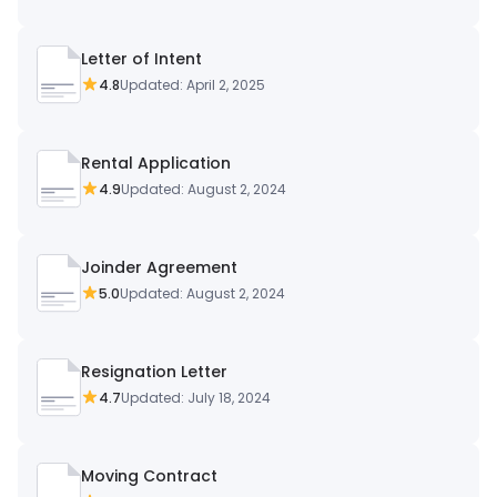
Letter of Intent
4.8
Updated: April 2, 2025
Rental Application
4.9
Updated: August 2, 2024
Joinder Agreement
5.0
Updated: August 2, 2024
Resignation Letter
4.7
Updated: July 18, 2024
Moving Contract