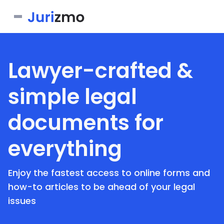
Business
Lawyer-crafted &
Personal
Service Contract
simple legal
Consent Form
Real Estate
Bill of Sale
documents for
Joinder Agreement
Bill of Sale for Scooter
All documents
Lease Agreement
Letter of Intent
Letter of Intent to Marry
everything
Rental Application
See all forms
See all forms
See all forms
Enjoy the fastest access to online forms and
how-to articles to be ahead of your legal
issues