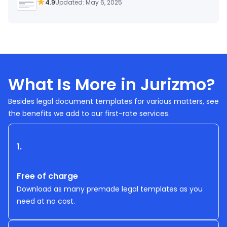
4.9
Updated: May 6, 2025
What Is More in Jurizmo?
Besides legal document templates for various matters, see
the benefits we add to our first-rate services.
1.
Free of charge
Download as many premade legal templates as you
need at no cost.