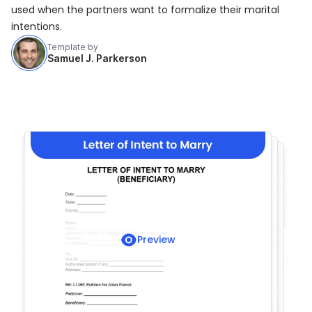
used when the partners want to formalize their marital
intentions.
Template by
Samuel J. Parkerson
Preview