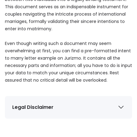
This document serves as an indispensable instrument for
couples navigating the intricate process of international
marriages, formally validating their sincere intentions to
enter into matrimony.
Even though writing such a document may seem
overwhelming at first, you can find a pre-formatted intent
to marry letter example on Jurizmo. It contains all the
necessary parts and information; all you have to do is input
your data to match your unique circumstances. Rest
assured that no critical detail will be overlooked.
Legal Disclaimer
The information provided by Jurizmo (“we,” “us,” or
“our”) on
jurizmo.com
is for general informational
purposes only. All information on the Site is provided