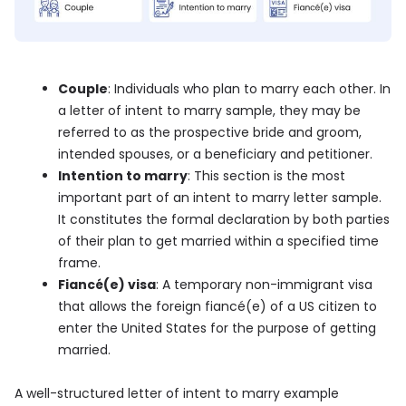
Couple
: Individuals who plan to marry each other. In
a letter of intent to marry sample, they may be
referred to as the prospective bride and groom,
intended spouses, or a beneficiary and petitioner.
Intention to marry
: This section is the most
important part of an intent to marry letter sample.
It constitutes the formal declaration by both parties
of their plan to get married within a specified time
frame.
Fiancé(e) visa
: A temporary non-immigrant visa
that allows the foreign fiancé(e) of a US citizen to
enter the United States for the purpose of getting
married.
A well-structured letter of intent to marry example