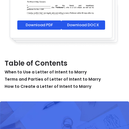
Download PDF
Download DOCX
Table of Contents
When to Use a Letter of Intent to Marry
Terms and Parties of Letter of Intent to Marry
How to Create a Letter of Intent to Marry