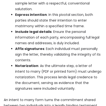
sample letter with a respectful, conventional
salutation.
Express intention
: In this pivotal section, both
parties should state their intention to enter
matrimony within a specified time frame.
Include legal details
: Ensure the personal
information of each party, encompassing full legal
names and addresses, is duly included.
Affix signatures
: Each individual must personally
sign the letter, thereby validating the integrity of its
contents.
Notarization
: As the ultimate step, a letter of
intent to marry (PDF or printed form) must undergo
notarization. This process lends legal credence to
the document, serving as evidence that the
signatures were included voluntarily.
An intent to marry form turns the commitment shared
between two individuals into a legally binding testament.