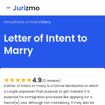
Home
/
Letter of Intent
/
Marry
Business
Letter of Intent to
Personal
Service Contract
Marry
Consent Form
Real Estate
Bill of Sale
Joinder Agreement
Bill of Sale for Scooter
All documents
Lease Agreement
Letter of Intent
Letter of Intent to Marry
Rental Application
See all forms
See all forms
See all forms
4.9
(12 reviews)
A letter of intent to marry is a formal declaration in which
a couple expresses their purpose to get married. It is
essential for immigration processes like applying for a
fiancé(e) visa. Although not mandatory, it may also be