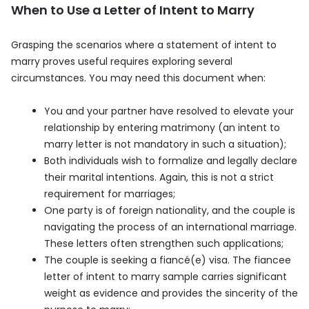
When to Use a Letter of Intent to Marry
Grasping the scenarios where a statement of intent to
marry proves useful requires exploring several
circumstances. You may need this document when:
You and your partner have resolved to elevate your
relationship by entering matrimony (an intent to
marry letter is not mandatory in such a situation);
Both individuals wish to formalize and legally declare
their marital intentions. Again, this is not a strict
requirement for marriages;
One party is of foreign nationality, and the couple is
navigating the process of an international marriage.
These letters often strengthen such applications;
The couple is seeking a fiancé(e) visa. The fiancee
letter of intent to marry sample carries significant
weight as evidence and provides the sincerity of the