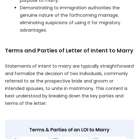
purpose to marry;
Demonstrating to immigration authorities the
genuine nature of the forthcoming marriage,
eliminating suspicions of using it for migratory
advantages.
Terms and Parties of Letter of Intent to Marry
Statements of intent to marry are typically straightforward
and formalize the decision of two individuals, commonly
referred to as the prospective bride and groom or
intended spouses, to unite in matrimony. This content is
best understood by breaking down the key parties and
terms of the letter: