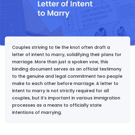
Couples striving to tie the knot often draft a
letter of intent to marry, solidifying their plans for
marriage. More than just a spoken vow, this
binding document serves as an official testimony
to the genuine and legal commitment two people
make to each other before marriage. A letter to
intent to marry is not strictly required for all
couples, but it’s important in various immigration
processes as a means to officially state
intentions of marrying.