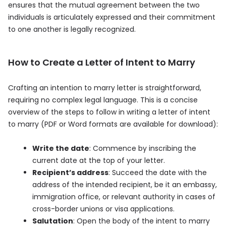
ensures that the mutual agreement between the two
individuals is articulately expressed and their commitment
to one another is legally recognized.
How to Create a Letter of Intent to Marry
Crafting an intention to marry letter is straightforward,
requiring no complex legal language. This is a concise
overview of the steps to follow in writing a letter of intent
to marry (PDF or Word formats are available for download):
Write the date
: Commence by inscribing the
current date at the top of your letter.
Recipient’s address
: Succeed the date with the
address of the intended recipient, be it an embassy,
immigration office, or relevant authority in cases of
cross-border unions or visa applications.
Salutation
: Open the body of the intent to marry