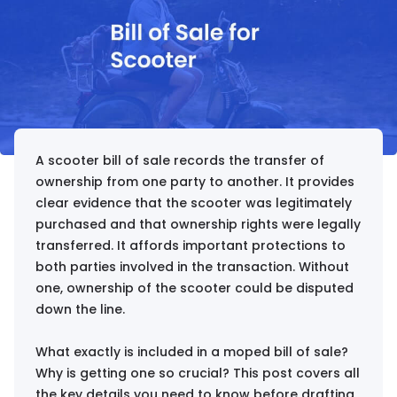
A scooter bill of sale records the transfer of
ownership from one party to another. It provides
clear evidence that the scooter was legitimately
purchased and that ownership rights were legally
transferred. It affords important protections to
both parties involved in the transaction. Without
one, ownership of the scooter could be disputed
down the line.
What exactly is included in a moped bill of sale?
Why is getting one so crucial? This post covers all
the key details you need to know before drafting