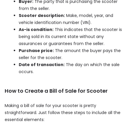
Buyer:
The party that is purchasing the scooter
from the seller.
Scooter description:
Make, model, year, and
vehicle identification number (VIN).
As-is condition:
This indicates that the scooter is
being sold in its current state without any
assurances or guarantees from the seller.
Purchase price:
The amount the buyer pays the
seller for the scooter.
Date of transaction:
The day on which the sale
occurs.
How to Create a Bill of Sale for Scooter
Making a bill of sale for your scooter is pretty
straightforward. Just follow these steps to include all the
essential elements: