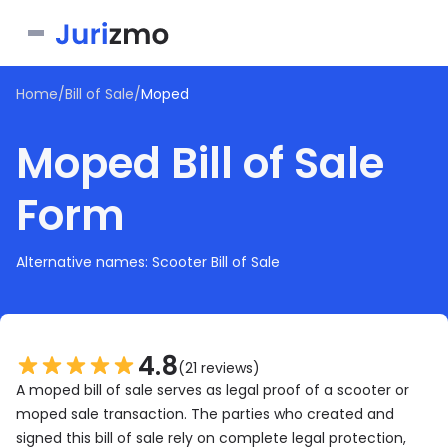
Home
/
Bill of Sale
/
Moped
Business
Moped Bill of Sale
Personal
Service Contract
Form
Consent Form
Real Estate
Bill of Sale
Joinder Agreement
Bill of Sale for Scooter
All documents
Lease Agreement
Alternative names: Scooter Bill of Sale
Letter of Intent
Letter of Intent to Marry
Rental Application
See all forms
See all forms
See all forms
4.8
(21 reviews)
A moped bill of sale serves as legal proof of a scooter or
moped sale transaction. The parties who created and
signed this bill of sale rely on complete legal protection,