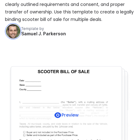
clearly outlined requirements and consent, and proper
transfer of ownership. Use this template to create a legally
binding scooter bill of sale for multiple deals.
Template by
Samuel J. Parkerson
Preview