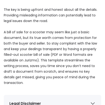
The key is being upfront and honest about all the details.
Providing misleading information can potentially lead to
legal issues down the road.
A bill of sale for a scooter may seem like just a basic
document, but its true worth comes from protection for
both the buyer and seller. So stay compliant with the law
and keep your dealings transparent by having a properly
filled-out scooter bill of sale (PDF or Word formats are
available on Jurizmo). This template streamlines the
writing process, saves you time since you don’t need to
draft a document from scratch, and ensures no key
details get missed, giving you peace of mind during the
transaction.
Legal Disclaimer