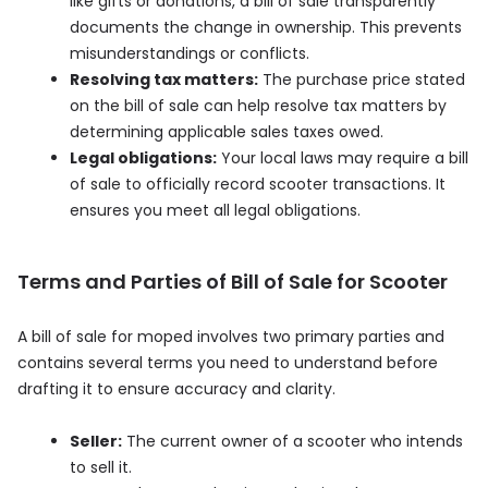
like gifts or donations, a bill of sale transparently
documents the change in ownership. This prevents
misunderstandings or conflicts.
Resolving tax matters:
The purchase price stated
on the bill of sale can help resolve tax matters by
determining applicable sales taxes owed.
Legal obligations:
Your local laws may require a bill
of sale to officially record scooter transactions. It
ensures you meet all legal obligations.
Terms and Parties of Bill of Sale for Scooter
A bill of sale for moped involves two primary parties and
contains several terms you need to understand before
drafting it to ensure accuracy and clarity.
Seller:
The current owner of a scooter who intends
to sell it.