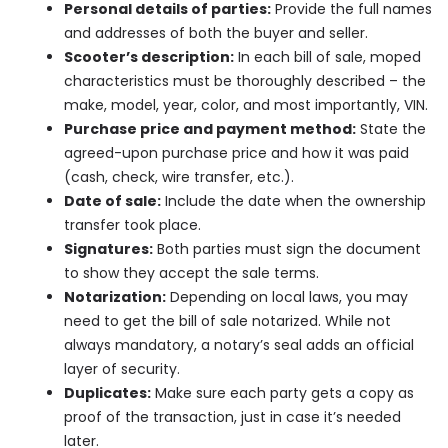
Personal details of parties:
Provide the full names
and addresses of both the buyer and seller.
Scooter’s description:
In each bill of sale, moped
characteristics must be thoroughly described – the
make, model, year, color, and most importantly, VIN.
Purchase price and payment method:
State the
agreed-upon purchase price and how it was paid
(cash, check, wire transfer, etc.).
Date of sale:
Include the date when the ownership
transfer took place.
Signatures:
Both parties must sign the document
to show they accept the sale terms.
Notarization:
Depending on local laws, you may
need to get the bill of sale notarized. While not
always mandatory, a notary’s seal adds an official
layer of security.
Duplicates:
Make sure each party gets a copy as
proof of the transaction, just in case it’s needed
later.