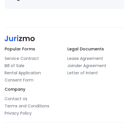
The information provided by Jurizmo (“we,” “us,” or
“our”) on
jurizmo.com
is for general informational
purposes only. All information on the Site is provided
in good faith. However, we make no representation
or warranty of any kind, express or implied, regarding
the accuracy, adequacy, validity, reliability,
Popular Forms
Legal Documents
availability, or completeness of any information on
Service Contract
the Site. Under no circumstance shall we be liable
Lease Agreement
to you for any loss or damage incurred as a result of
Bill of Sale
Joinder Agreement
using the Site or relying on any information provided
Rental Application
Letter of Intent
on the Site. Your use of the Site and reliance on any
Consent Form
information on the Site is solely at your own risk.
Company
Contact Us
Terms and Conditions
Privacy Policy