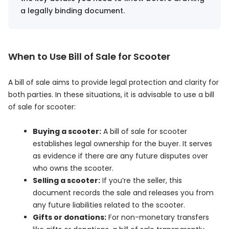
a legally binding document.
When to Use Bill of Sale for Scooter
A bill of sale aims to provide legal protection and clarity for
both parties. In these situations, it is advisable to use a bill
of sale for scooter:
Buying a scooter:
A bill of sale for scooter
establishes legal ownership for the buyer. It serves
as evidence if there are any future disputes over
who owns the scooter.
Selling a scooter:
If you’re the seller, this
document records the sale and releases you from
any future liabilities related to the scooter.
Gifts or donations:
For non-monetary transfers