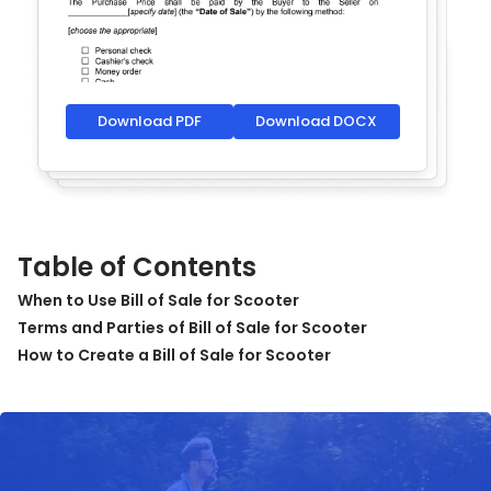
Download PDF
Download DOCX
Table of Contents
When to Use Bill of Sale for Scooter
Terms and Parties of Bill of Sale for Scooter
How to Create a Bill of Sale for Scooter