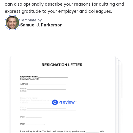
can also optionally describe your reasons for quitting and
express gratitude to your employer and colleagues.
Template by
Samuel J. Parkerson
Preview