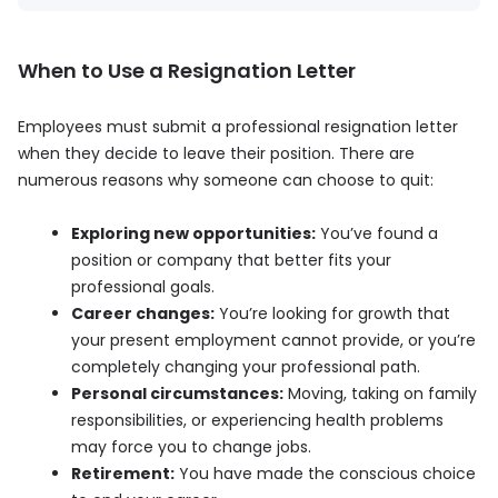
When to Use a Resignation Letter
Employees must submit a professional resignation letter
when they decide to leave their position. There are
numerous reasons why someone can choose to quit:
Exploring new opportunities:
You’ve found a
position or company that better fits your
professional goals.
Career changes:
You’re looking for growth that
your present employment cannot provide, or you’re
completely changing your professional path.
Personal circumstances:
Moving, taking on family
responsibilities, or experiencing health problems
may force you to change jobs.
Retirement:
You have made the conscious choice