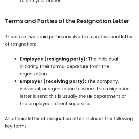
to end your career.
Terms and Parties of the Resignation Letter
There are two main parties involved in a professional letter
of resignation:
Employee (resigning party):
The individual
initiating their formal departure from the
organization.
Employer (receiving party):
The company,
individual, or organization to whom the resignation
letter is sent; this is usually the HR department or
the employee’s direct supervisor.
An official letter of resignation often includes the following
key terms: