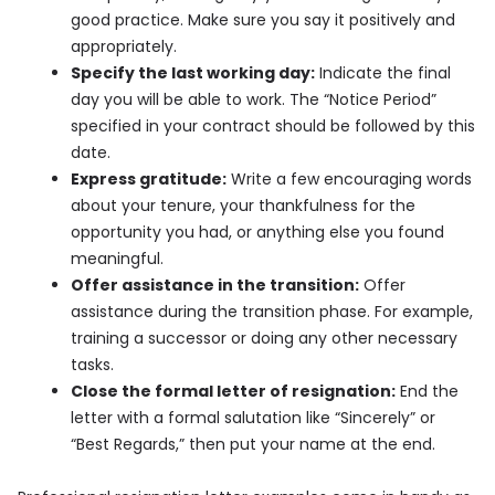
good practice. Make sure you say it positively and
appropriately.
Specify the last working day:
Indicate the final
day you will be able to work. The “Notice Period”
specified in your contract should be followed by this
date.
Express gratitude:
Write a few encouraging words
about your tenure, your thankfulness for the
opportunity you had, or anything else you found
meaningful.
Offer assistance in the transition:
Offer
assistance during the transition phase. For example,
training a successor or doing any other necessary
tasks.
Close the formal letter of resignation:
End the
letter with a formal salutation like “Sincerely” or
“Best Regards,” then put your name at the end.