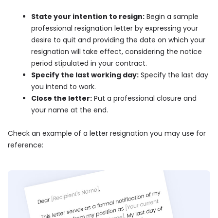
State your intention to resign:
Begin a sample
professional resignation letter by expressing your
desire to quit and providing the date on which your
resignation will take effect, considering the notice
period stipulated in your contract.
Specify the last working day:
Specify the last day
you intend to work.
Close the letter:
Put a professional closure and
your name at the end.
Check an example of a letter resignation you may use for
reference: