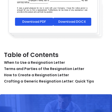
Download PDF
Download DOCX
Table of Contents
When to Use a Resignation Letter
Terms and Parties of the Resignation Letter
How to Create a Resignation Letter
Crafting a Generic Resignation Letter: Quick Tips