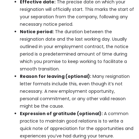
Effective date:
The precise date on which your
resignation will officially start. This marks the start of
your separation from the company, following any
necessary notice period.
Notice period:
The duration between the
resignation date and the last working day. Usually
outlined in your employment contract, the notice
period is a predetermined amount of time during
which you promise to keep working to facilitate a
smooth transition.
Reason for leaving (optional):
Many resignation
letter formats include this, even though it’s not
necessary. A new employment opportunity,
personal commitment, or any other valid reason
might be the cause.
Expression of gratitude (optional):
A common
practice to maintain good relations is to write a
quick note of appreciation for the opportunities and
experiences you’ve had during your tenure.