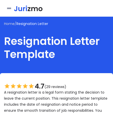
Home
/
Resignation Letter
Business
Resignation Letter
Personal
Service Contract
Template
Consent Form
Real Estate
Bill of Sale
Joinder Agreement
Bill of Sale for Scooter
All documents
Lease Agreement
Letter of Intent
Letter of Intent to Marry
Rental Application
See all forms
See all forms
See all forms
4.7
(29 reviews)
A resignation letter is a legal form stating the decision to
leave the current position. This resignation letter template
includes the date of resignation and notice period to
ensure the smooth transition of job responsibilities. You