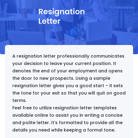
A resignation letter professionally communicates
your decision to leave your current position. It
denotes the end of your employment and opens
the door to new prospects. Using a sample
resignation letter gives you a good start – it sets
the tone for your exit so that you will quit on good
terms.
Feel free to utilize resignation letter templates
available online to assist you in writing a concise
and polite letter. It’s formatted to provide all the
details you need while keeping a formal tone.