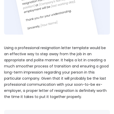
Using a professional resignation letter template would be
an effective way to step away from the job in an
appropriate and polite manner. It helps a lot in creating a
much smoother process of transition and ensuring a good
long-term impression regarding your person in this
particular company. Given that it will probably be the last
professional communication with your soon-to-be ex-
employer, a proper letter of resignation is definitely worth
the time it takes to put it together properly.