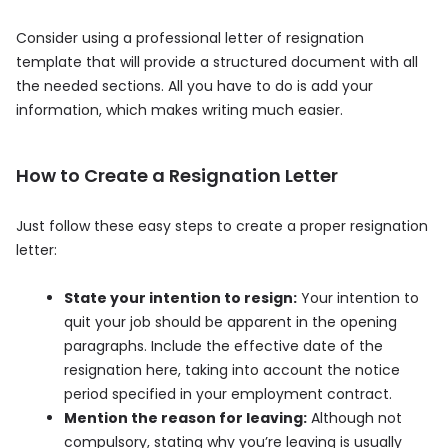
Consider using a professional letter of resignation
template that will provide a structured document with all
the needed sections. All you have to do is add your
information, which makes writing much easier.
How to Create a Resignation Letter
Just follow these easy steps to create a proper resignation
letter:
State your intention to resign:
Your intention to
quit your job should be apparent in the opening
paragraphs. Include the effective date of the
resignation here, taking into account the notice
period specified in your employment contract.
Mention the reason for leaving:
Although not
compulsory, stating why you’re leaving is usually