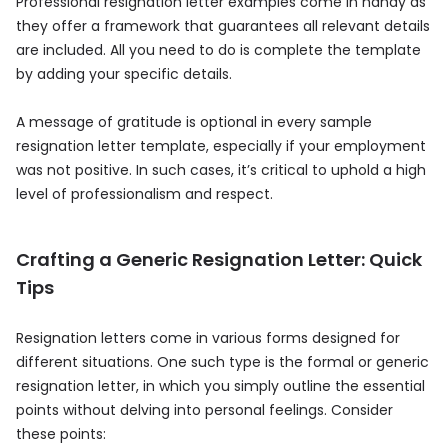
Professional resignation letter examples come in handy as
they offer a framework that guarantees all relevant details
are included. All you need to do is complete the template
by adding your specific details.
A message of gratitude is optional in every sample
resignation letter template, especially if your employment
was not positive. In such cases, it’s critical to uphold a high
level of professionalism and respect.
Crafting a Generic Resignation Letter: Quick
Tips
Resignation letters come in various forms designed for
different situations. One such type is the formal or generic
resignation letter, in which you simply outline the essential
points without delving into personal feelings. Consider
these points: