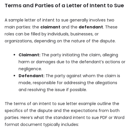
Terms and Parties of a Letter of Intent to Sue
A sample letter of intent to sue generally involves two
main parties: the
claimant
and the
defendant
. These
roles can be filled by individuals, businesses, or
organizations, depending on the nature of the dispute.
Claimant:
The party initiating the claim, alleging
harm or damages due to the defendant’s actions or
negligence.
Defendant:
The party against whom the claim is
made, responsible for addressing the allegations
and resolving the issue if possible.
The terms of an intent to sue letter example outline the
specifics of the dispute and the expectations from both
parties. Here’s what the standard intent to sue PDF or Word
format document typically includes: