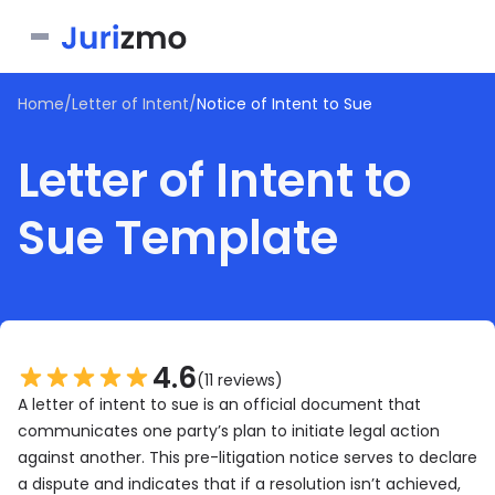
Home
/
Letter of Intent
/
Notice of Intent to Sue
Business
Letter of Intent to
Personal
Service Contract
Sue Template
Consent Form
Real Estate
Bill of Sale
Joinder Agreement
Bill of Sale for Scooter
All documents
Lease Agreement
Letter of Intent
Letter of Intent to Marry
Rental Application
See all forms
See all forms
See all forms
4.6
(11 reviews)
A letter of intent to sue is an official document that
communicates one party’s plan to initiate legal action
against another. This pre-litigation notice serves to declare
a dispute and indicates that if a resolution isn’t achieved,