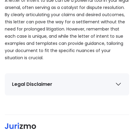
A letter of intent to sue can be a powerful tool in your legal
arsenal, often serving as a catalyst for dispute resolution.
By clearly articulating your claims and desired outcomes,
this letter can pave the way for a settlement without the
need for prolonged litigation. However, remember that
each case is unique, and while the letter of intent to sue
examples and templates can provide guidance, tailoring
your document to fit the specific nuances of your
situation is crucial.
Legal Disclaimer
The information provided by Jurizmo (“we,” “us,” or
“our”) on
jurizmo.com
is for general informational
purposes only. All information on the Site is provided
in good faith. However, we make no representation
or warranty of any kind, express or implied, regarding
the accuracy, adequacy, validity, reliability,