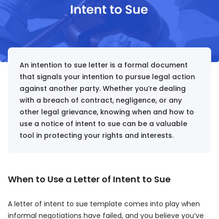
An intention to sue letter is a formal document
that signals your intention to pursue legal action
against another party. Whether you’re dealing
with a breach of contract, negligence, or any
other legal grievance, knowing when and how to
use a notice of intent to sue can be a valuable
tool in protecting your rights and interests.
When to Use a Letter of Intent to Sue
A letter of intent to sue template comes into play when
informal negotiations have failed, and you believe you’ve