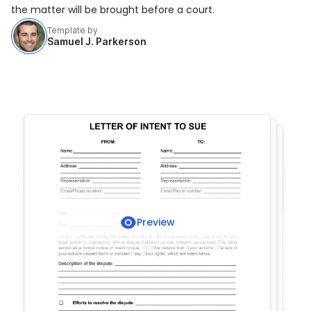
the matter will be brought before a court.
Template by
Samuel J. Parkerson
Preview