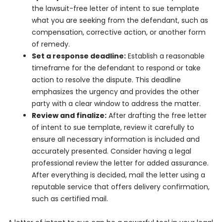
the lawsuit-free letter of intent to sue template
what you are seeking from the defendant, such as
compensation, corrective action, or another form
of remedy.
Set a response deadline:
Establish a reasonable
timeframe for the defendant to respond or take
action to resolve the dispute. This deadline
emphasizes the urgency and provides the other
party with a clear window to address the matter.
Review and finalize:
After drafting the free letter
of intent to sue template, review it carefully to
ensure all necessary information is included and
accurately presented. Consider having a legal
professional review the letter for added assurance.
After everything is decided, mail the letter using a
reputable service that offers delivery confirmation,
such as certified mail.