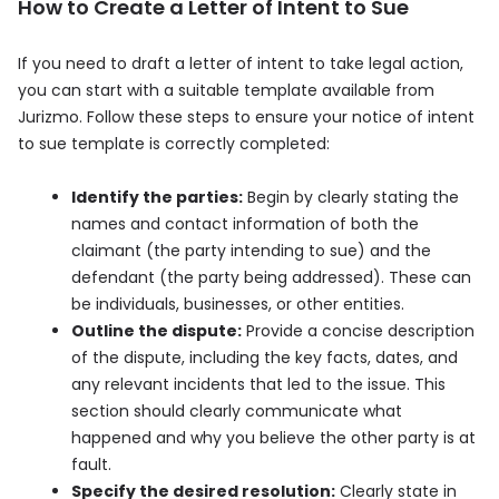
How to Create a Letter of Intent to Sue
If you need to draft a letter of intent to take legal action,
you can start with a suitable template available from
Jurizmo. Follow these steps to ensure your notice of intent
to sue template is correctly completed:
Identify the parties:
Begin by clearly stating the
names and contact information of both the
claimant (the party intending to sue) and the
defendant (the party being addressed). These can
be individuals, businesses, or other entities.
Outline the dispute:
Provide a concise description
of the dispute, including the key facts, dates, and
any relevant incidents that led to the issue. This
section should clearly communicate what
happened and why you believe the other party is at
fault.
Specify the desired resolution:
Clearly state in