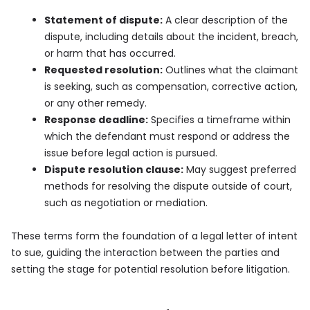
Statement of dispute:
A clear description of the
dispute, including details about the incident, breach,
or harm that has occurred.
Requested resolution:
Outlines what the claimant
is seeking, such as compensation, corrective action,
or any other remedy.
Response deadline:
Specifies a timeframe within
which the defendant must respond or address the
issue before legal action is pursued.
Dispute resolution clause:
May suggest preferred
methods for resolving the dispute outside of court,
such as negotiation or mediation.
These terms form the foundation of a legal letter of intent
to sue, guiding the interaction between the parties and
setting the stage for potential resolution before litigation.