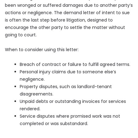
been wronged or suffered damages due to another party’s
actions or negligence. The demand letter of intent to sue
is often the last step before litigation, designed to
encourage the other party to settle the matter without
going to court.
When to consider using this letter:
Breach of contract or failure to fulfill agreed terms.
Personal injury claims due to someone else’s
negligence.
Property disputes, such as landlord-tenant
disagreements.
Unpaid debts or outstanding invoices for services
rendered.
Service disputes where promised work was not
completed or was substandard.