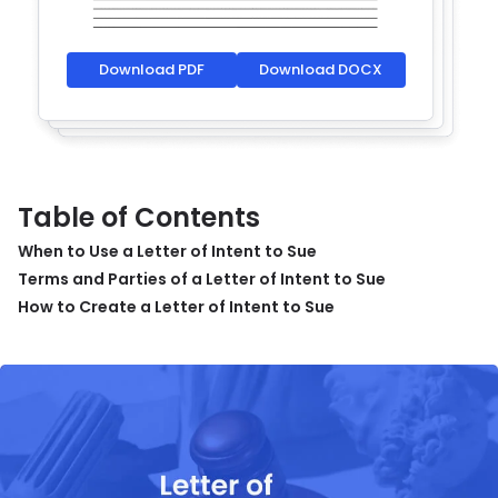
Download PDF
Download DOCX
Table of Contents
When to Use a Letter of Intent to Sue
Terms and Parties of a Letter of Intent to Sue
How to Create a Letter of Intent to Sue