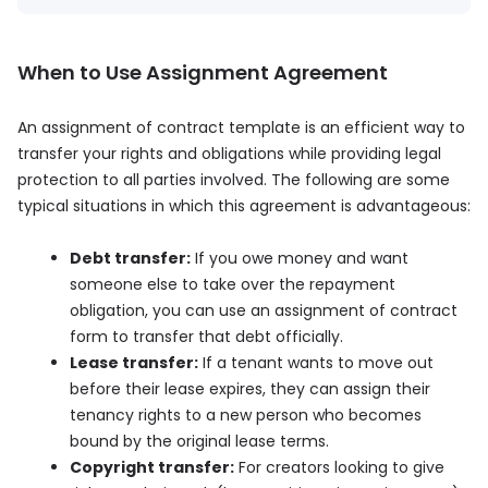
When to Use Assignment Agreement
An assignment of contract template is an efficient way to
transfer your rights and obligations while providing legal
protection to all parties involved. The following are some
typical situations in which this agreement is advantageous:
Debt transfer:
If you owe money and want
someone else to take over the repayment
obligation, you can use an assignment of contract
form to transfer that debt officially.
Lease transfer:
If a tenant wants to move out
before their lease expires, they can assign their
tenancy rights to a new person who becomes
bound by the original lease terms.
Copyright transfer:
For creators looking to give