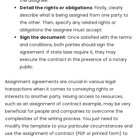
the assignee.
Detail the rights or obligations:
Firstly, clearly
describe what is being assigned from one party to
the other. Then, specify any related rights or
obligations the assignee must accept.
Sign the document:
Once satisfied with the terms
and conditions, both parties should sign the
agreement. If state laws require it, they may
execute the contract in the presence of a notary
public.
Assignment agreements are crucial in various legal
transactions when it comes to conveying rights or
interests to another party. Having access to resources,
such as an assignment of contract example, may be very
beneficial for people and companies to overcome the
complexities of the writing process. You just need to
modify the template to your particular circumstances and
use the assignment of contract (PDF or printed form) to