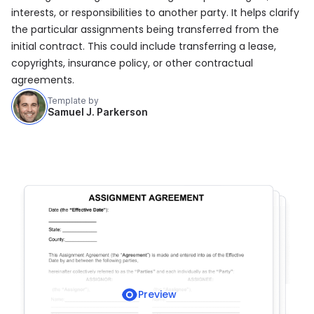
interests, or responsibilities to another party. It helps clarify
the particular assignments being transferred from the
initial contract. This could include transferring a lease,
copyrights, insurance policy, or other contractual
agreements.
Template by
Samuel J. Parkerson
Preview