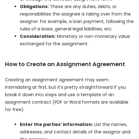
Obligations:
These are any duties, debts, or
responsibilities the assignee is taking over from the
assignor. For example, a loan payment, following the
rules of a lease, general legal liabilities, etc.
Consideration:
Monetary or non-monetary value
exchanged for the assignment.
How to Create an Assignment Agreement
Creating an assignment agreement may seem
intimidating at first, but it’s pretty straightforward if you
break it down into steps and use a template of an
assignment contract (PDF or Word formats are available
for free).
Enter the parties’ information:
List the names,
addresses, and contact details of the assignor and