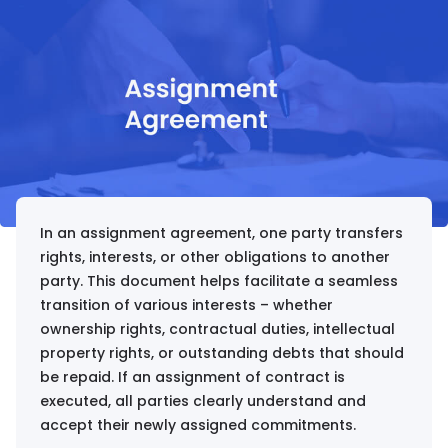
In an assignment agreement, one party transfers
rights, interests, or other obligations to another
party. This document helps facilitate a seamless
transition of various interests – whether
ownership rights, contractual duties, intellectual
property rights, or outstanding debts that should
be repaid. If an assignment of contract is
executed, all parties clearly understand and
accept their newly assigned commitments.