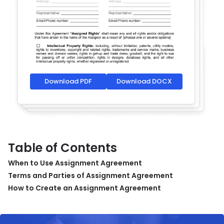
Download PDF
Download DOCX
Table of Contents
When to Use Assignment Agreement
Terms and Parties of Assignment Agreement
How to Create an Assignment Agreement