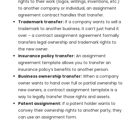
rights to their work (logos, writings, inventions, etc.)
to another company or individual, an assignment
agreement contract handles that transfer.
Trademark transfer:
If a company wants to sell a
trademark to another business, it can’t just hand it
over – a contract assignment agreement formally
transfers legal ownership and trademark rights to
the new owner.
Insurance policy transfer:
An assignment
agreement template allows you to transfer an
insurance policy’s benefits to another person.
Business ownership transfer:
When a company
owner wants to hand over full or partial ownership to
new owners, a contract assignment template is a
way to legally transfer those rights and assets.
Patent assignment:
If a patent holder wants to
convey their ownership rights to another party, they
can use an assignment form.