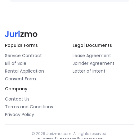
Popular Forms
Legal Documents
Service Contract
Lease Agreement
Bill of Sale
Joinder Agreement
Rental Application
Letter of Intent
Consent Form
Company
Contact Us
Terms and Conditions
Privacy Policy
© 2026 Jurizmo.com. All rights reserved.