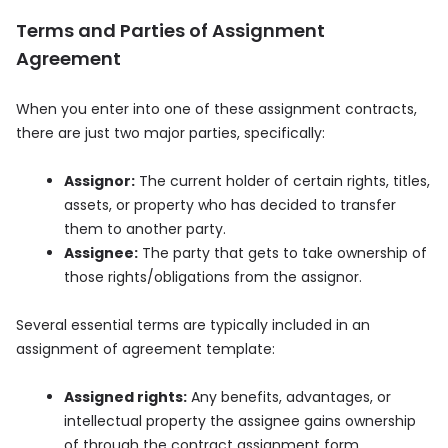
Terms and Parties of Assignment
Agreement
When you enter into one of these assignment contracts,
there are just two major parties, specifically:
Assignor:
The current holder of certain rights, titles,
assets, or property who has decided to transfer
them to another party.
Assignee:
The party that gets to take ownership of
those rights/obligations from the assignor.
Several essential terms are typically included in an
assignment of agreement template:
Assigned rights:
Any benefits, advantages, or
intellectual property the assignee gains ownership
of through the contract assignment form.